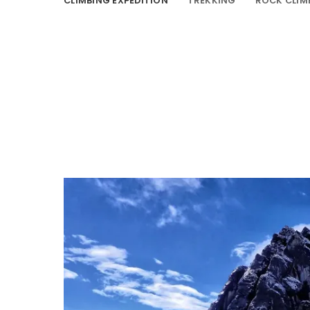
CLIMBING EXPEDITION
TREKKING
ROCK CLIM