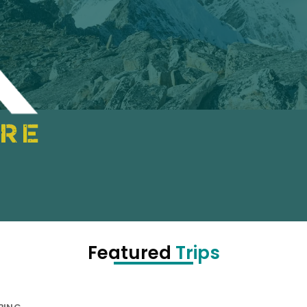
Featured
Trips