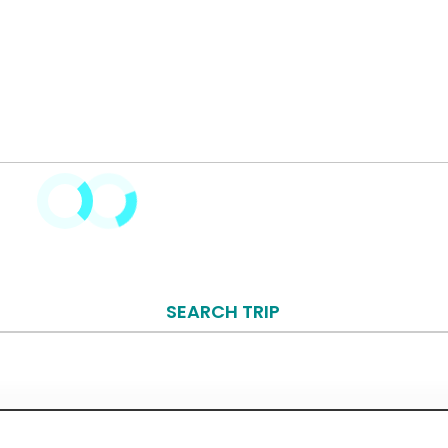
SEARCH TRIP