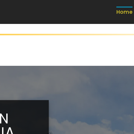
Home
IN
IA