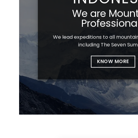
We are Mount
Professiona
We lead expeditions to all mountain
including The Seven Sum
KNOW MORE