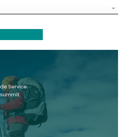
de Service.
, summit