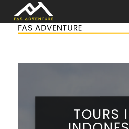
Skip
to
content
FAS ADVENTURE
TOURS 
INDONES