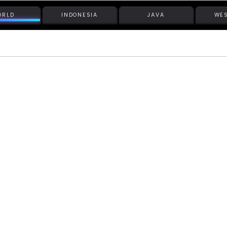
ORLD
INDONESIA
JAVA
WES