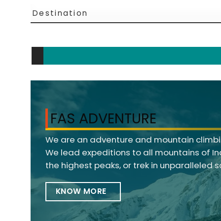
FAS ADVENTURE
We are an adventure and mountain climbin
We lead expeditions to all mountains of I
the highest peaks, or trek in unparalleled 
KNOW MORE