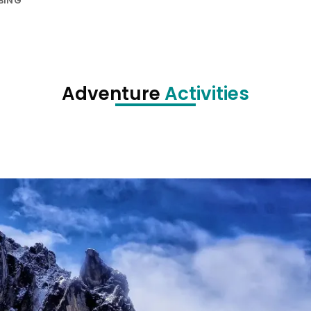
BING
Adventure
Activities