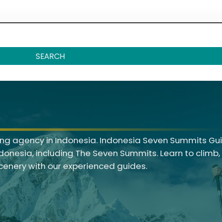
SEARCH
g agency in Indonesia. Indonesia Seven Summits Gui
ndonesia, including The Seven Summits. Learn to climb
scenery with our experienced guides.