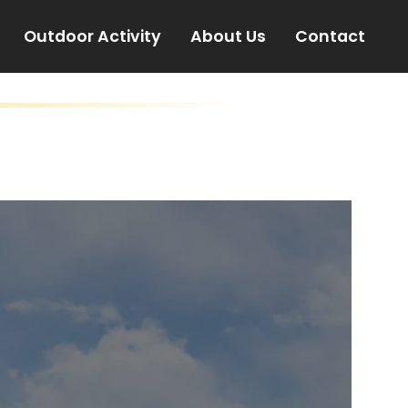
Outdoor Activity
About Us
Contact