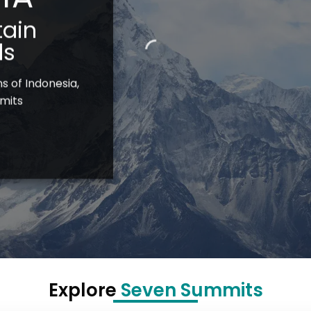
ain
ls
s of Indonesia,
mits
Explore
Seven Summits